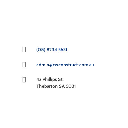
(08) 8234 5631
admin@cwconstruct.co
m.au
42 Phillips St,
Thebarton SA 5031