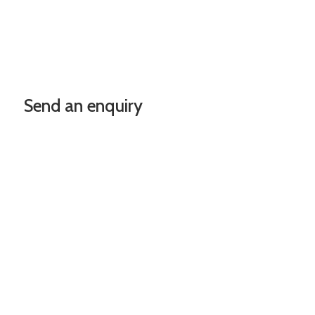
Send an enquiry