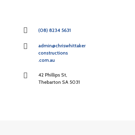
(08) 8234 5631
admin@chriswhittaker
constructions
.com.au
42 Phillips St,
Thebarton SA 5031