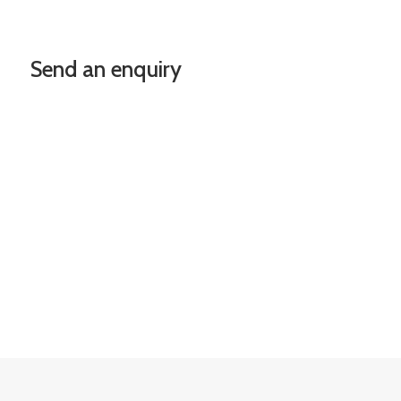
Send an enquiry