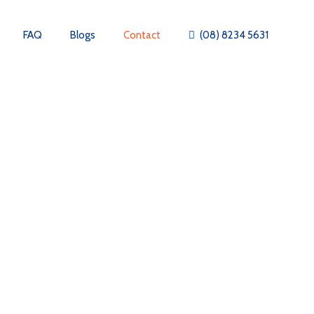
FAQ
Blogs
Contact
(08) 8234 5631