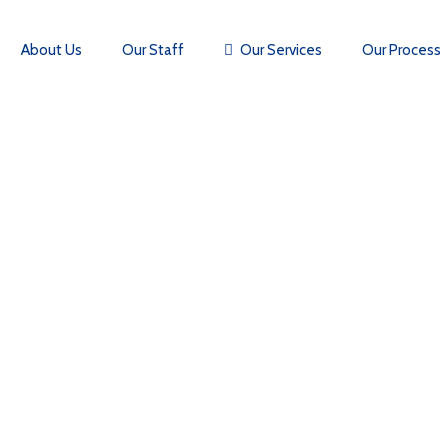
About Us
Our Staff
Our Services
Our Process
CONTACT US