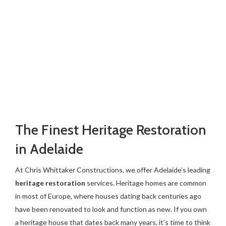
The Finest Heritage Restoration
in Adelaide
At Chris Whittaker Constructions, we offer Adelaide’s leading
heritage restoration
services. Heritage homes are common
in most of Europe, where houses dating back centuries ago
have been renovated to look and function as new. If you own
a heritage house that dates back many years, it’s time to think