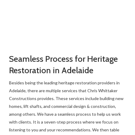
Seamless Process for Heritage
Restoration in Adelaide
Besides being the leading heritage restoration providers in
Adelaide, there are multiple services that Chris Whittaker
Constructions provides. These services include building new
homes, lift shafts, and commercial design & construction,
among others. We have a seamless process to help us work
with clients. It is a seven-step process where we focus on
listening to you and your recommendations. We then table