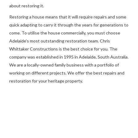
about restoring it.
Restoring a house means that it will require repairs and some
quick adapting to carry it through the years for generations to
come. To utilise the house commercially, you must choose
Adelaide’s most outstanding restoration team. Chris
Whittaker Constructions is the best choice for you. The
company was established in 1995 in Adelaide, South Australia.
We are a locally-owned family business with a portfolio of
working on different projects. We offer the best repairs and
restoration for your heritage property.