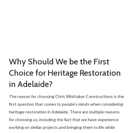
Why Should We be the First
Choice for Heritage Restoration
in Adelaide?
The reason for choosing Chris Whittaker Constructions is the
first question that comes to people’s minds when considering
heritage restoration in Adelaide. There are multiple reasons
for choosing us, including the fact that we have experience
working on similar projects and bringing them to life while