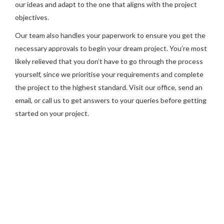
our ideas and adapt to the one that aligns with the project
objectives.
Our team also handles your paperwork to ensure you get the
necessary approvals to begin your dream project. You’re most
likely relieved that you don’t have to go through the process
yourself, since we prioritise your requirements and complete
the project to the highest standard. Visit our office, send an
email, or call us to get answers to your queries before getting
started on your project.
Are you ready to get your heritage
restoration in Adelaide started? Please
call our experts at Chris Whittaker
Constructions.