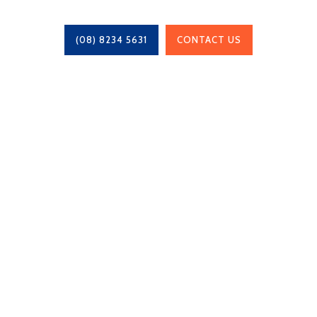
(08) 8234 5631
CONTACT US
Chris Whittaker Constructions is a locally owned
family business, based in Adelaide, South
Australia since 1995 and work with projects of
any size.
BLD: 201 445
Navigation