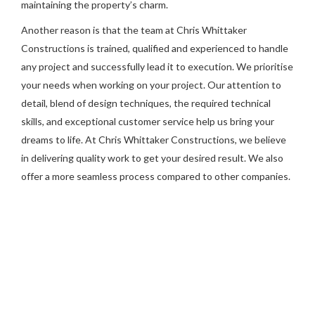
maintaining the property’s charm.
Another reason is that the team at Chris Whittaker
Constructions is trained, qualified and experienced to handle
any project and successfully lead it to execution. We prioritise
your needs when working on your project. Our attention to
detail, blend of design techniques, the required technical
skills, and exceptional customer service help us bring your
dreams to life. At Chris Whittaker Constructions, we believe
in delivering quality work to get your desired result. We also
offer a more seamless process compared to other companies.