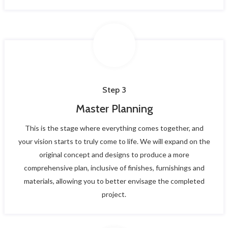
Step 3
Master Planning
This is the stage where everything comes together, and
your vision starts to truly come to life. We will expand on the
original concept and designs to produce a more
comprehensive plan, inclusive of finishes, furnishings and
materials, allowing you to better envisage the completed
project.