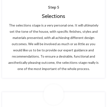
Step 5
Selections
The selections stage is a very personal one. It will ultimately
set the tone of the house, with specific finishes, styles and
materials presented, with all achieving different design
outcomes. We will be involved as much or as little as you
would like us to be to provide our expert guidance and
recommendations. To ensure a desirable, functional and
aesthetically pleasing outcome, the selections stage really is
one of the most important of the whole process.