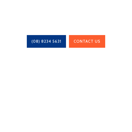
Talk to us about our end-to-end process
(08) 8234 5631
CONTACT US
Chris Whittaker Constructions is a locally owned
family business, based in Adelaide, South
Australia since 1995 and work with projects of
any size.