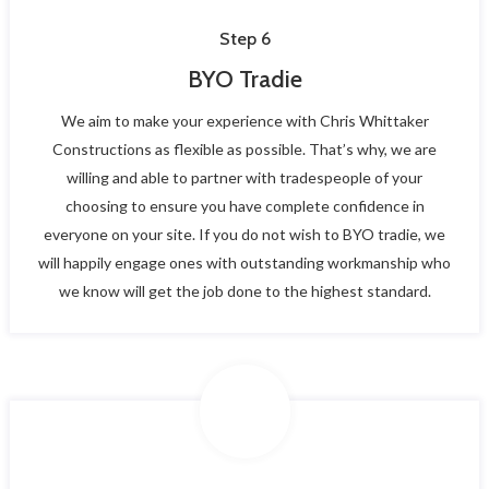
Step 6
BYO Tradie
We aim to make your experience with Chris Whittaker
Constructions as flexible as possible. That’s why, we are
willing and able to partner with tradespeople of your
choosing to ensure you have complete confidence in
everyone on your site. If you do not wish to BYO tradie, we
will happily engage ones with outstanding workmanship who
we know will get the job done to the highest standard.