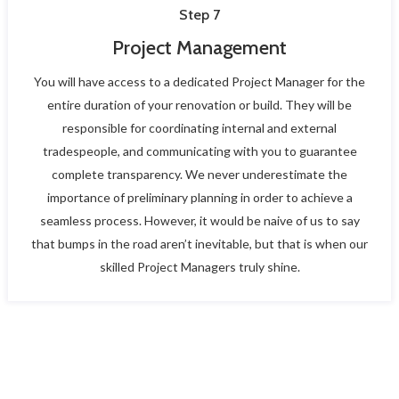
Step 7
Project Management
You will have access to a dedicated Project Manager for the
entire duration of your renovation or build. They will be
responsible for coordinating internal and external
tradespeople, and communicating with you to guarantee
complete transparency. We never underestimate the
importance of preliminary planning in order to achieve a
seamless process. However, it would be naive of us to say
that bumps in the road aren’t inevitable, but that is when our
skilled Project Managers truly shine.