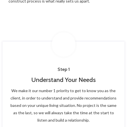
construct process is what really sets us apart.
Step 1
Understand Your Needs
We make it our number 1 priority to get to know you as the
client, in order to understand and provide recommendations
based on your unique living situation. No project is the same
as the last, so we will always take the time at the start to
listen and build a relationship.