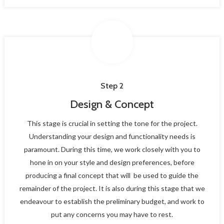
Step 2
Design & Concept
This stage is crucial in setting the tone for the project.
Understanding your design and functionality needs is
paramount. During this time, we work closely with you to
hone in on your style and design preferences, before
producing a final concept that will be used to guide the
remainder of the project. It is also during this stage that we
endeavour to establish the preliminary budget, and work to
put any concerns you may have to rest.