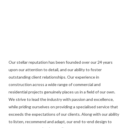
Our stellar reputation has been founded over our 24 years
upon our attention to detail, and our ability to foster
outstanding client relationships. Our experience in
construction across a wide range of commercial and
residential projects genuinely places us in a field of our own.
We strive to lead the industry with passion and excellence,
while priding ourselves on providing a specialised service that
exceeds the expectations of our clients. Along with our ability
to listen, recommend and adapt, our end-to-end design to