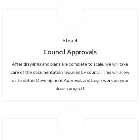
Step 4
Council Approvals
After drawings and plans are complete to scale, we will take
care of the documentation required by council. This will allow
us to obtain Development Approval, and begin work on your
dream project!