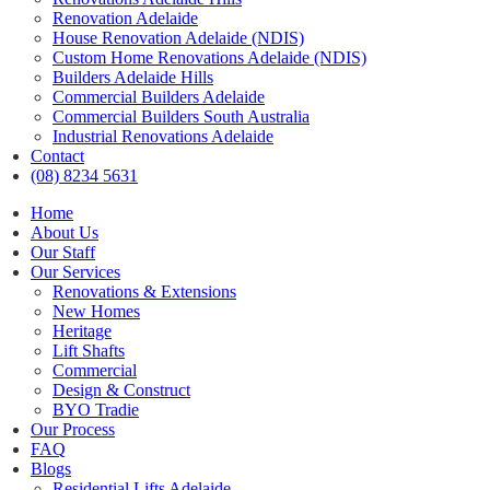
Renovation Adelaide
House Renovation Adelaide (NDIS)
Custom Home Renovations Adelaide (NDIS)
Builders Adelaide Hills
Commercial Builders Adelaide
Commercial Builders South Australia
Industrial Renovations Adelaide
Contact
(08) 8234 5631
Home
About Us
Our Staff
Our Services
Renovations & Extensions
New Homes
Heritage
Lift Shafts
Commercial
Design & Construct
BYO Tradie
Our Process
FAQ
Blogs
Residential Lifts Adelaide