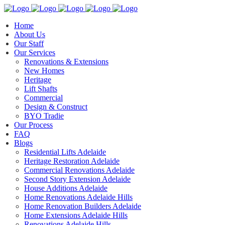
Home
About Us
Our Staff
Our Services
Renovations & Extensions
New Homes
Heritage
Lift Shafts
Commercial
Design & Construct
BYO Tradie
Our Process
FAQ
Blogs
Residential Lifts Adelaide
Heritage Restoration Adelaide
Commercial Renovations Adelaide
Second Story Extension Adelaide
House Additions Adelaide
Home Renovations Adelaide Hills
Home Renovation Builders Adelaide
Home Extensions Adelaide Hills
Renovations Adelaide Hills