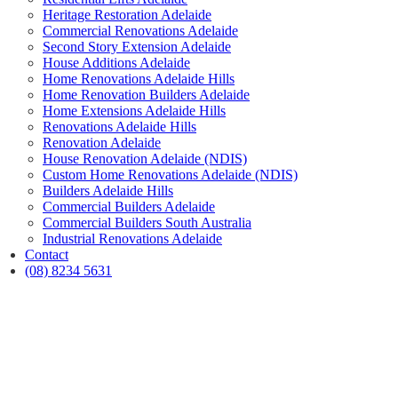
Heritage Restoration Adelaide
Commercial Renovations Adelaide
Second Story Extension Adelaide
House Additions Adelaide
Home Renovations Adelaide Hills
Home Renovation Builders Adelaide
Home Extensions Adelaide Hills
Renovations Adelaide Hills
Renovation Adelaide
House Renovation Adelaide (NDIS)
Custom Home Renovations Adelaide (NDIS)
Builders Adelaide Hills
Commercial Builders Adelaide
Commercial Builders South Australia
Industrial Renovations Adelaide
Contact
(08) 8234 5631