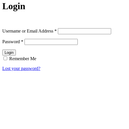
Login
Username or Email Address
*
Password
*
Remember Me
Lost your password?