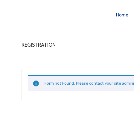
Home
REGISTRATION
Form not Found. Please contact your site admini