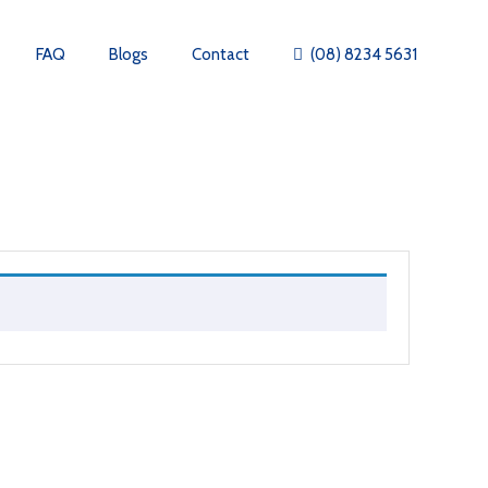
FAQ
Blogs
Contact
(08) 8234 5631