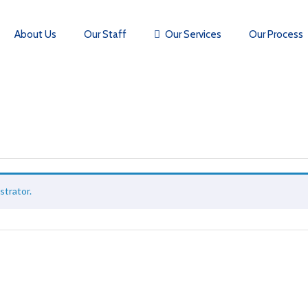
About Us
Our Staff
Our Services
Our Process
strator.